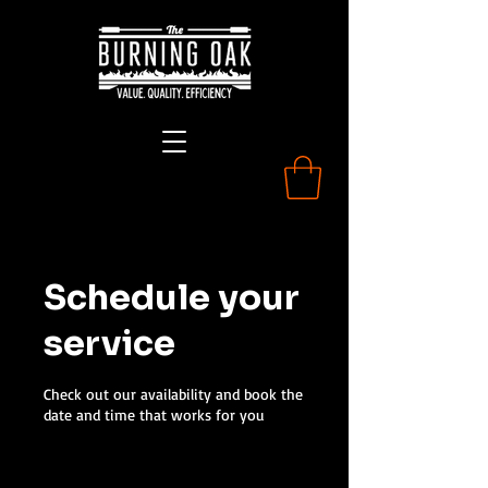
Schedule your
service
Check out our availability and book the
date and time that works for you